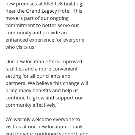
new premises at KN3RD8 building, 
near the Grand Legacy Hotel. This 
move is part of our ongoing 
commitment to better serve our 
community and provide an 
enhanced experience for everyone 
who visits us.
Our new location offers improved 
facilities and a more convenient 
setting for all our clients and 
partners. We believe this change will 
bring many benefits and help us 
continue to grow and support our 
community effectively.
We warmly welcome everyone to 
visit us at our new location. Thank 
you for your continued support, and 