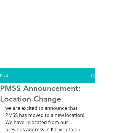
Post
PMSS Announcement:
Location Change
we are excited to announce that 
PMSS has moved to a new location! 
We have relocated from our 
previous address in Kacyiru to our 