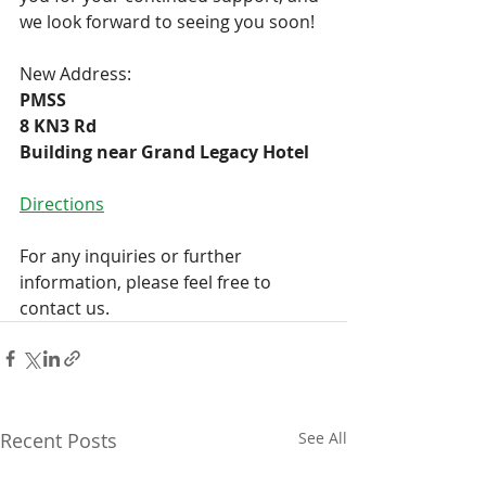
we look forward to seeing you soon!
New Address:
PMSS
8 KN3 Rd 
Building near Grand Legacy Hotel
Directions
For any inquiries or further 
information, please feel free to 
contact us.
Recent Posts
See All