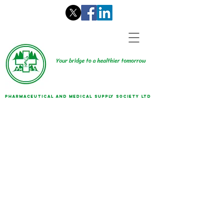
Your bridge to a healthier tomorrow
PHARMACEUTICAL AND MEDICAL SUPPLY SOCIETY LTD